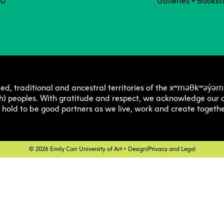
Degree P
Exten
CU
Galleries + Bookst
Resea
C
Undergraduate
Continuing 
Ove
Explore 
Explore 
E
E
O
Progra
Progra
Res
Graduate
Youth Prog
I
C
xʷməθkʷəy̓əm
ed, traditional and ancestral territories of the
Off
h) peoples. With gratitude and respect, we acknowledge our a
Facultie
Faculty
E
e hold to be good partners as we live, work and create togethe
Str
Tuition 
Tuition 
F
S
Res
Financia
Financia
C
© 2026 Emily Carr University of Art + Design
|
Privacy and Legal
Pla
Support
Support
Lab
How to 
How to 
C
Cen