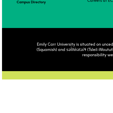
Careers at E
Campus Directory
Emily Carr University is situated on unced
səl̓ilw̓ətaʔɬ
(Squamish) and
(Tsleil-Wautut
responsibility w