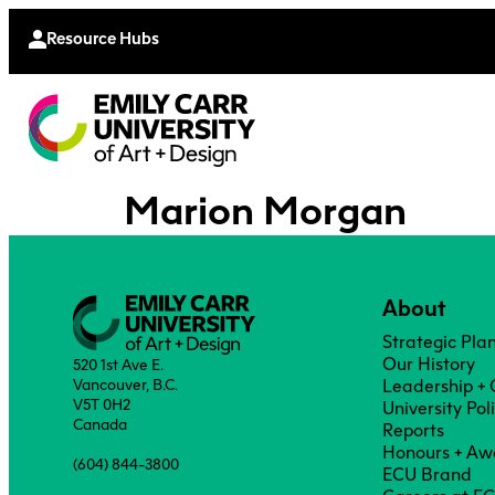
Continu
Moodle
Extende
Resource Hubs
Marion Morgan
About
Strategic Pla
Our History
520 1st Ave E.
Vancouver, B.C.
Leadership +
V5T 0H2
University Pol
Canada
Reports
Honours + Aw
(604) 844-3800
ECU Brand