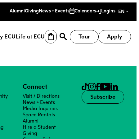
es
Alumni
Giving
News + Events
Calendars
Logins
EN
y ECU
Life at ECU
Tour
Apply
Connect
ity
Visit / Directions
Subscribe
News + Events
Media Inquiries
Space Rentals
Alumni
ng
Hire a Student
earch
Why ECU
Life at ECU
Giving