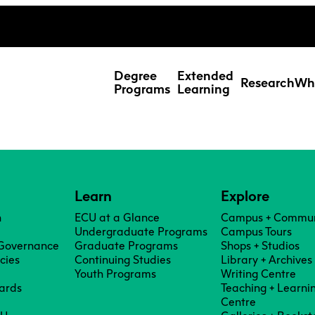
ing Studies
Special Topic Cours
Webmail
d Learning Students
Degree
Extended
Research
Wh
Programs
Learning
Learn
Explore
n
ECU at a Glance
Campus + Commun
Undergraduate Programs
Campus Tours
 Governance
Graduate Programs
Shops + Studios
icies
Continuing Studies
Library + Archives
Youth Programs
Writing Centre
ards
Teaching + Learni
Res
Centre