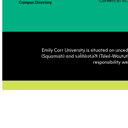
Careers at E
Campus Directory
Emily Carr University is situated on unced
səl̓ilw̓ətaʔɬ
(Squamish) and
(Tsleil-Wautut
responsibility w