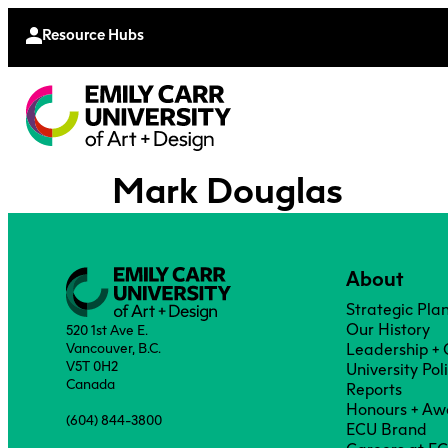
Continu
Moodle
Extende
Resource Hubs
Mark Douglas
About
Strategic Pla
Our History
520 1st Ave E.
Vancouver, B.C.
Leadership +
V5T 0H2
University Pol
Canada
Reports
Honours + Aw
(604) 844-3800
ECU Brand