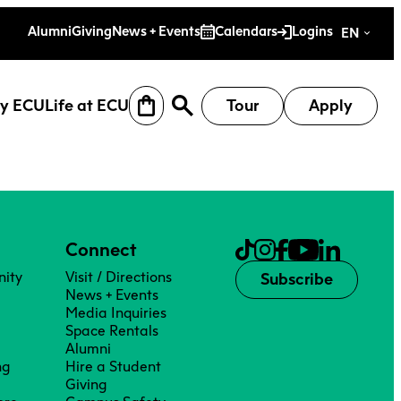
es
Alumni
Giving
News + Events
Calendars
Logins
EN
y ECU
Life at ECU
Tour
Apply
Connect
ity
Visit / Directions
Subscribe
News + Events
Media Inquiries
Space Rentals
Alumni
ng
Hire a Student
earch
Why ECU
Life at ECU
Giving