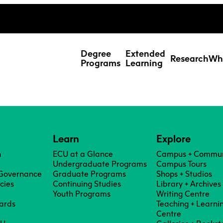
ing Studies
Special Topic Cours
Webmail
d Learning Students
Degree
Extended
Research
Wh
Programs
Learning
Learn
Explore
n
ECU at a Glance
Campus + Commun
Undergraduate Programs
Campus Tours
 Governance
Graduate Programs
Shops + Studios
icies
Continuing Studies
Library + Archives
Youth Programs
Writing Centre
ards
Teaching + Learni
Res
Centre