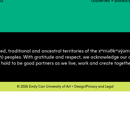
Degree P
Exten
CU
Galleries + Bookst
Resea
C
Undergraduate
Continuing 
Ove
Explore 
Explore 
E
E
O
Progra
Progra
Res
Graduate
Youth Prog
I
C
xʷməθkʷəy̓əm
ed, traditional and ancestral territories of the
Off
h) peoples. With gratitude and respect, we acknowledge our a
Facultie
Faculty
E
e hold to be good partners as we live, work and create togethe
Str
Tuition 
Tuition 
F
S
Res
Financia
Financia
C
© 2026 Emily Carr University of Art + Design
|
Privacy and Legal
Pla
Support
Support
Lab
How to 
How to 
C
Cen