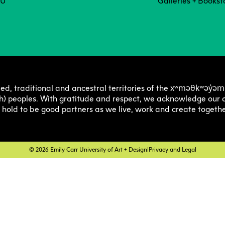
Degree P
Exten
CU
Galleries + Bookst
Resea
C
Undergraduate
Continuing 
Ove
Explore 
Explore 
E
E
O
Progra
Progra
Res
Graduate
Youth Prog
I
C
xʷməθkʷəy̓əm
ed, traditional and ancestral territories of the
Off
h) peoples. With gratitude and respect, we acknowledge our a
Facultie
Faculty
E
e hold to be good partners as we live, work and create togethe
Str
Tuition 
Tuition 
F
S
Res
Financia
Financia
C
© 2026 Emily Carr University of Art + Design
|
Privacy and Legal
Pla
Support
Support
Lab
How to 
How to 
C
Cen