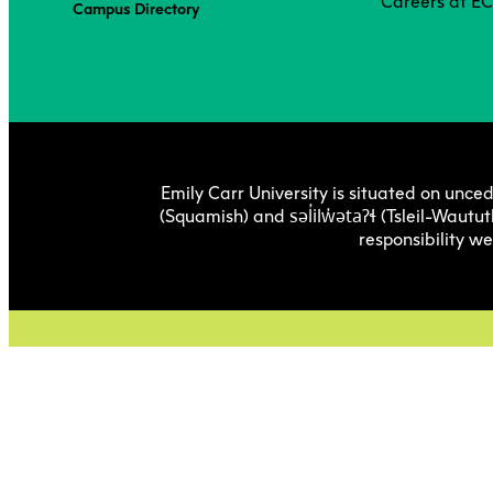
Careers at E
Campus Directory
Emily Carr University is situated on unced
səl̓ilw̓ətaʔɬ
(Squamish) and
(Tsleil-Wautut
responsibility w