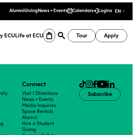
es
Alumni
Giving
News + Events
Calendars
Logins
EN
y ECU
Life at ECU
Tour
Apply
Connect
ity
Visit / Directions
Subscribe
News + Events
Media Inquiries
Space Rentals
Alumni
ng
Hire a Student
earch
Why ECU
Life at ECU
Giving