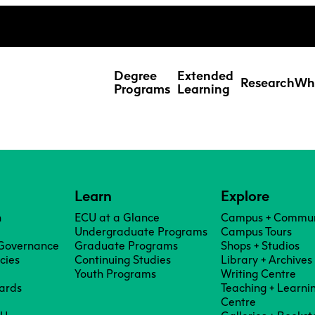
ing Studies
Special Topic Cours
Webmail
d Learning Students
Degree
Extended
Research
Wh
Programs
Learning
Learn
Explore
n
ECU at a Glance
Campus + Commun
Undergraduate Programs
Campus Tours
 Governance
Graduate Programs
Shops + Studios
icies
Continuing Studies
Library + Archives
Youth Programs
Writing Centre
ards
Teaching + Learni
Res
Centre