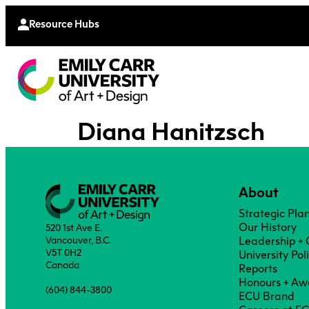
Continu
Moodle
Extende
Resource Hubs
Diana Hanitzsch
About
Strategic Pla
Our History
520 1st Ave E.
Vancouver, B.C.
Leadership +
V5T 0H2
University Pol
Canada
Reports
Honours + Aw
(604) 844-3800
ECU Brand