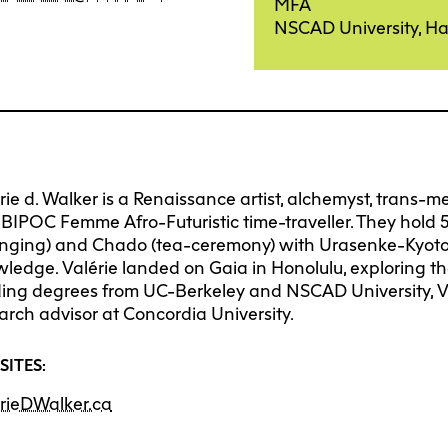
Degree P
Exten
MFA
NSCAD University, Ha
Resea
C
Undergraduate
Continuing 
Ove
Explore 
Explore 
E
E
O
Progra
Progra
Res
Graduate
Youth Prog
I
C
Off
rie d. Walker is a Renaissance artist, alchemyst, trans-m
Facultie
Faculty
E
BIPOC Femme Afro-Futuristic time-traveller. They hold 
nging) and Chado (tea-ceremony) with Urasenke-Kyoto, 
Str
Tuition 
Tuition 
F
S
ledge. Valérie landed on Gaia in Honolulu, exploring the
Res
ing degrees from UC-Berkeley and NSCAD University, Va
Financia
Financia
C
arch advisor at Concordia University.
Pla
Support
Support
SITES:
Lab
How to 
How to 
C
rieDWalker.ca
Cen