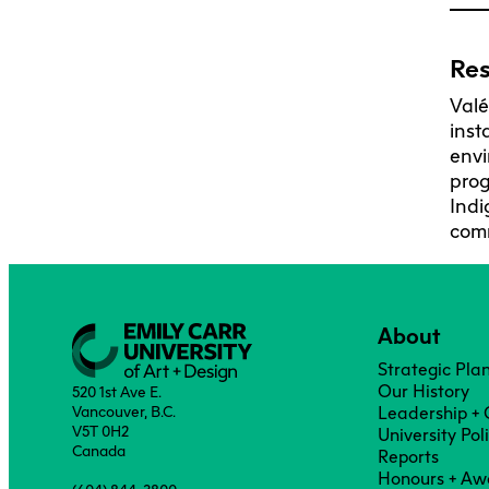
Res
Valé
inst
envi
prog
Indi
comm
About
Strategic Pla
Our History
520 1st Ave E.
Vancouver, B.C.
Leadership +
V5T 0H2
University Pol
Canada
Reports
Honours + Aw