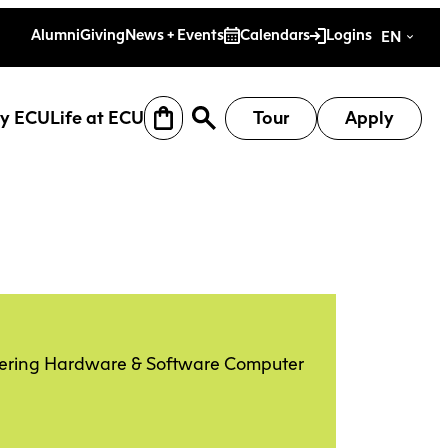
es
Alumni
Giving
News + Events
Calendars
Logins
EN
y ECU
Life at ECU
Tour
Apply
neering Hardware & Software Computer
earch
Why ECU
Life at ECU