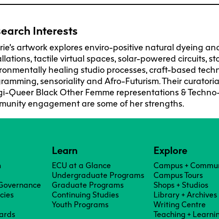
F
Ca
C
earch Interests
Res
rie’s artwork explores enviro-positive natural dyeing an
Cha
allations, tactile virtual spaces, solar-powered circuits, s
ronmentally healing studio processes, craft-based techn
ramming, sensoriality and Afro-Futurism. Their curatori
Par
gi-Queer Black Other Femme representations & Techno-E
unity engagement are some of her strengths.
Res
Da
Ma
Learn
Explore
n
ECU at a Glance
Campus + Commun
Undergraduate Programs
Campus Tours
 Governance
Graduate Programs
Shops + Studios
icies
Continuing Studies
Library + Archives
Youth Programs
Writing Centre
ards
Teaching + Learni