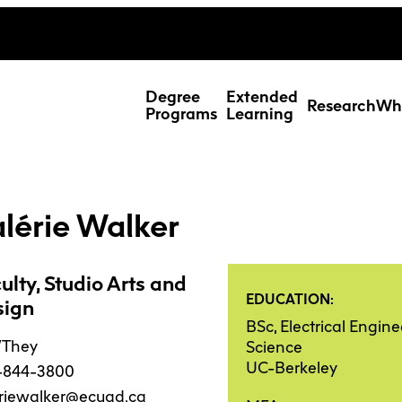
ing Studies
Special Topic Cours
Webmail
d Learning Students
Degree
Extended
Research
Wh
Programs
Learning
lérie Walker
ulty, Studio Arts and
EDUCATION:
sign
BSc, Electrical Engi
/They
Science
UC-Berkeley
-844-3800
Res
eriewalker@ecuad.ca