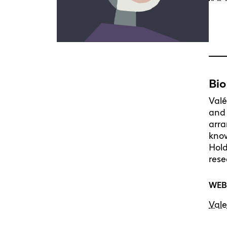
Bio
Valé
and 
arra
know
Hold
rese
WEB
Vale