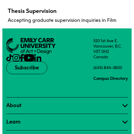
Thesis Supervision
Accepting graduate supervision inquiries in Film
520 1st Ave E.
Vancouver, B.C.
V5T 0H2
Canada
Subscribe
(604) 844-3800
Campus Directory
About
Learn