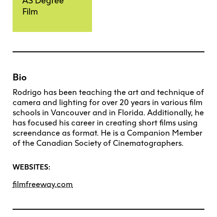
AS Degree
Film
Bio
Rodrigo has been teaching the art and technique of
camera and lighting for over 20 years in various film
schools in Vancouver and in Florida. Additionally, he
has focused his career in creating short films using
screendance as format. He is a Companion Member
of the Canadian Society of Cinematographers.
WEBSITES:
filmfreeway.com