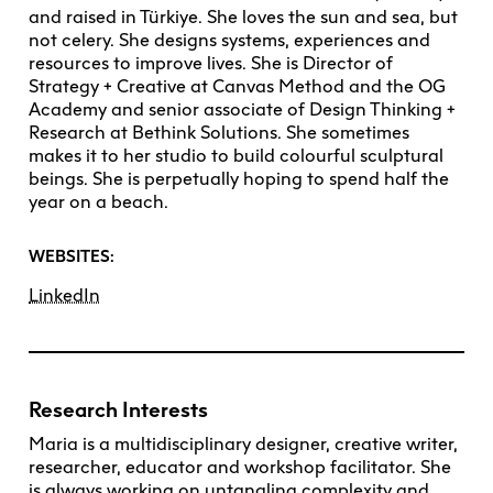
and raised in Türkiye. She loves the sun and sea, but
not celery. She designs systems, experiences and
resources to improve lives. She is Director of
Strategy + Creative at Canvas Method and the OG
Academy and senior associate of Design Thinking +
Research at Bethink Solutions. She sometimes
makes it to her studio to build colourful sculptural
beings. She is perpetually hoping to spend half the
year on a beach.
WEBSITES:
LinkedIn
Research Interests
Maria is a multidisciplinary designer, creative writer,
researcher, educator and workshop facilitator. She
is always working on untangling complexity and