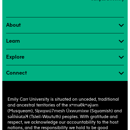
About
Learn
Explore
Connect
Emily Carr University is situated on unceded, traditional
xʷməθkʷəy̓əm
and ancestral territories of the
Sḵwx̱wú7mesh Úxwumixw
(Musqueam),
(Squamish) and
səl̓ilw̓ətaʔɬ
(Tsleil-Waututh) peoples. With gratitude and
respect, we acknowledge our accountability to the host
nations, and the responsibility we hold to be good