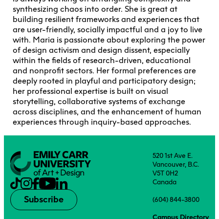
synthesizing chaos into order. She is great at
building resilient frameworks and experiences that
are user-friendly, socially impactful and a joy to live
with. Maria is passionate about exploring the power
of design activism and design dissent, especially
within the fields of research-driven, educational
and nonprofit sectors. Her formal preferences are
deeply rooted in playful and participatory design;
her professional expertise is built on visual
storytelling, collaborative systems of exchange
across disciplines, and the enhancement of human
experiences through inquiry-based approaches.
520 1st Ave E.
Vancouver, B.C.
V5T 0H2
Canada
Subscribe
(604) 844-3800
Campus Directory