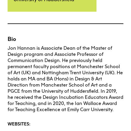
Bio
Jon Hannan is Associate Dean of the Master of
Design program and Associate Professor of
Communication Design. He previously held
permanent faculty positions at Manchester School
of Art (UK) and Nottingham Trent University (UK). He
holds an MA and BA (Hons) in Design & Art
Direction from Manchester School of Art and a
PGCE from the University of Huddersfield. In 2019,
he received the Design Incubation Educators Award
for Teaching, and in 2020, the Ian Wallace Award
for Teaching Excellence at Emily Carr University.
WEBSITES: