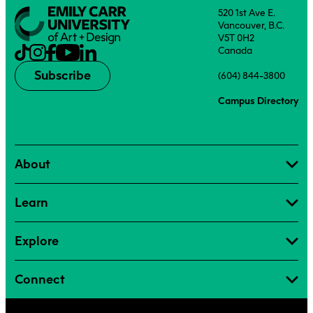
520 1st Ave E.
Vancouver, B.C.
V5T 0H2
Canada
Subscribe
(604) 844-3800
Campus Directory
About
Learn
Explore
Connect