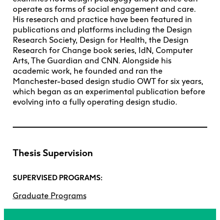
operate as forms of social engagement and care.
His research and practice have been featured in
publications and platforms including the Design
Research Society, Design for Health, the Design
Research for Change book series, IdN, Computer
Arts, The Guardian and CNN. Alongside his
academic work, he founded and ran the
Manchester-based design studio OWT for six years,
which began as an experimental publication before
evolving into a fully operating design studio.
Thesis Supervision
SUPERVISED PROGRAMS:
Graduate Programs