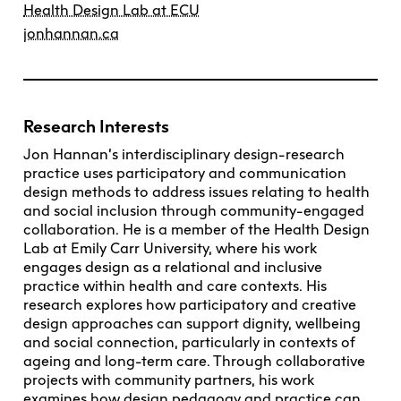
Health Design Lab at ECU
jonhannan.ca
Research Interests
Jon Hannan’s interdisciplinary design-research
practice uses participatory and communication
design methods to address issues relating to health
and social inclusion through community-engaged
collaboration. He is a member of the Health Design
Lab at Emily Carr University, where his work
engages design as a relational and inclusive
practice within health and care contexts. His
research explores how participatory and creative
design approaches can support dignity, wellbeing
and social connection, particularly in contexts of
ageing and long-term care. Through collaborative
projects with community partners, his work
examines how design pedagogy and practice can