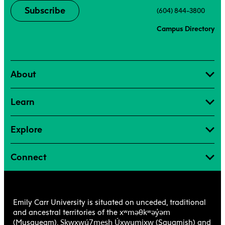
Subscribe
(604) 844-3800
Campus Directory
About
Learn
Explore
Connect
Emily Carr University is situated on unceded, traditional
xʷməθkʷəy̓əm
and ancestral territories of the
Sḵwx̱wú7mesh Úxwumixw
(Musqueam),
(Squamish) and