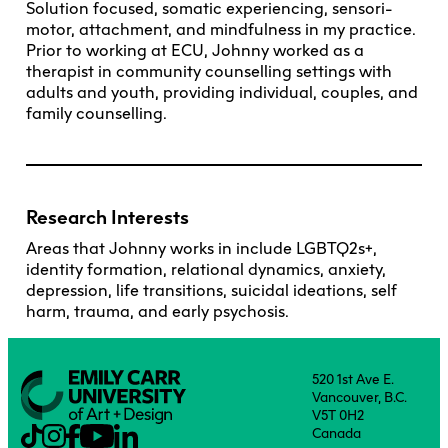
Solution focused, somatic experiencing, sensori-
motor, attachment, and mindfulness in my practice.
Prior to working at ECU, Johnny worked as a
therapist in community counselling settings with
adults and youth, providing individual, couples, and
family counselling.
Research Interests
Areas that Johnny works in include LGBTQ2s+,
identity formation, relational dynamics, anxiety,
depression, life transitions, suicidal ideations, self
harm, trauma, and early psychosis.
520 1st Ave E.
Vancouver, B.C.
V5T 0H2
Canada