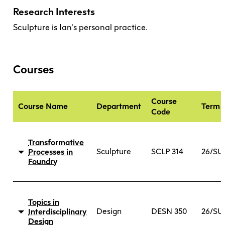
Research Interests
Sculpture is Ian's personal practice.
Courses
Course
Course Name
Department
Term
Code
Transformative
Sculpture
SCLP 314
26/SU
Processes in
Foundry
DESCRIPTION
PRE-
Topics in
REQUISITE
Design
DESN 350
26/SU
Interdisciplinary
This studio course provides a broad
Design
No