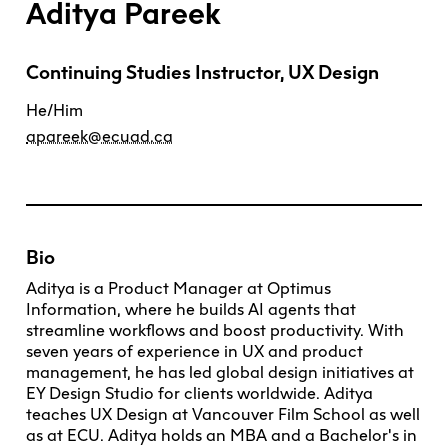
Aditya Pareek
Explore All
Learn with the Best
Calendars
Full-Time UX Certificate
Industry Connections
Labs + Centres
Summer Teen Programs
Creating + Learning
ECU at a Glance
Logins
Food + Drink
ECU Directory
View Calendar
Academic Schedule
Continuing Studies Instructor, UX Design
Explore All
Meet ECU
Vancouver Advantage
Canada Research Chairs
Community Programs
Living in Vancouver
Student Spaces + Clubs
Continuing Studies
MyEC
He/Him
Shops + Studios
Partnerships
View Calendar
Tour
Apply
Off-Campus Housing + Living
Youth Programs
Moodle
apareek@ecuad.ca
Galleries + Bookstore
Student Services
Guide
Library + Archives
Research Data Management
Special Topic Courses
Library Account
Explore All
Aboriginal Gathering Place
Resource Hubs
Choosing a Location
Writing Centre
International Students
Webmail
Student Support
ECU Merch Shop
International Students Guide
Start Your Housing Search
Teaching + Learning Centre
ECU Welcome Guide
Campus Services
Bio
Academic Support
Visit Us
Exhibition + Community Spaces
Current Degree Students
Explore All
Aditya is a Product Manager at Optimus
Financial Matters
Information, where he builds AI agents that
Extended Learning Students
ECU OneCard
streamline workflows and boost productivity. With
Indigenous Students
International Students
seven years of experience in UX and product
IT Services
management, he has led global design initiatives at
Student Exchanges
Faculty + Staff
EY Design Studio for clients worldwide. Aditya
Facilities
teaches UX Design at Vancouver Film School as well
as at ECU. Aditya holds an MBA and a Bachelor's in
Safety + Incident Reporting