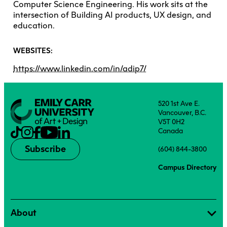
Computer Science Engineering. His work sits at the
intersection of Building AI products, UX design, and
education.
WEBSITES:
https://www.linkedin.com/in/adip7/
520 1st Ave E.
Vancouver, B.C.
V5T 0H2
Canada
Subscribe
(604) 844-3800
Campus Directory
About