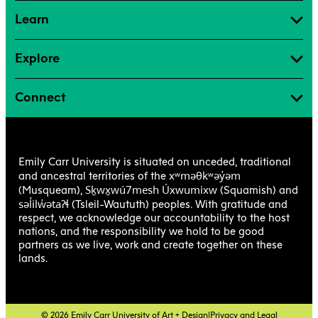
Learn
Explore
Connect
Emily Carr University is situated on unceded, traditional
xʷməθkʷəy̓əm
and ancestral territories of the
Sḵwx̱wú7mesh Úxwumixw
(Musqueam),
(Squamish) and
səl̓ilw̓ətaʔɬ
(Tsleil-Waututh) peoples. With gratitude and
respect, we acknowledge our accountability to the host
nations, and the responsibility we hold to be good
partners as we live, work and create together on these
lands.
© 2026 Emily Carr University of Art + Design
|
Privacy and Legal