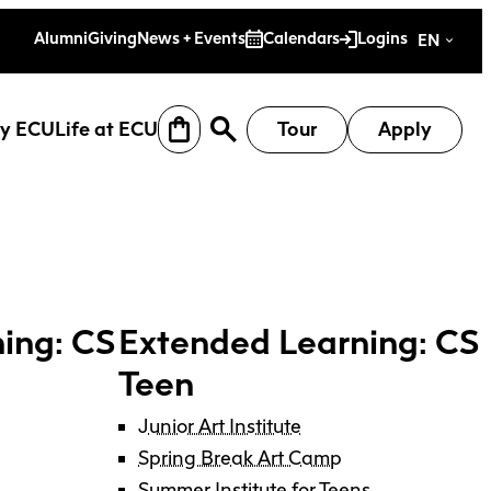
es
Alumni
Giving
News + Events
Calendars
Logins
EN
y ECU
Life at ECU
Tour
Apply
ing: CS
Extended Learning: CS
Teen
Junior Art Institute
earch
Why ECU
Life at ECU
Spring Break Art Camp
Summer Institute for Teens