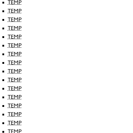
TEMP
TEMP
TEMP
TEMP
TEMP
TEMP
TEMP
TEMP
TEMP
TEMP
TEMP
TEMP
TEMP
TEMP
TEMP
TEMP