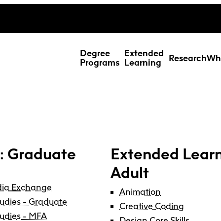
ing Studies
Special Topic Cours
Webmail
d Learning Students
Degree
Extended
Research
Wh
Programs
Learning
: Graduate
Extended Learn
Adult
dia Exchange
Animation
tudies - Graduate
Res
Creative Coding
tudies - MFA
Design Core Skills