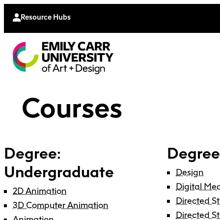
Continu
Moodle
Extende
Resource Hubs
Courses
Degree:
Degree
Undergraduate
Design
Digital Me
2D Animation
Directed S
3D Computer Animation
Directed S
Animation