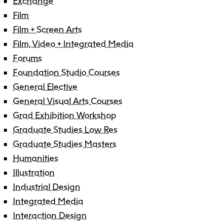
Exchange
Film
Film + Screen Arts
Film, Video + Integrated Media
Forums
Foundation Studio Courses
General Elective
General Visual Arts Courses
Grad Exhibition Workshop
Graduate Studies Low Res
Graduate Studies Masters
Humanities
Illustration
Industrial Design
Integrated Media
Interaction Design