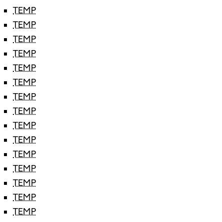
TEMP
TEMP
TEMP
TEMP
TEMP
TEMP
TEMP
TEMP
TEMP
TEMP
TEMP
TEMP
TEMP
TEMP
TEMP