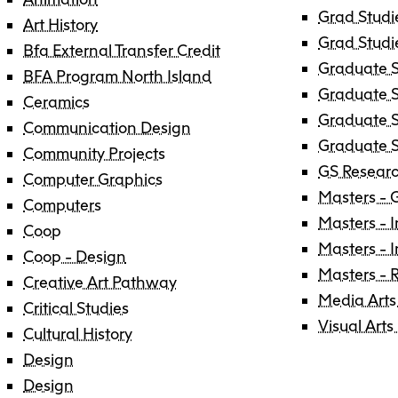
Grad Studi
Art History
Grad Studi
Bfa External Transfer Credit
Graduate S
BFA Program North Island
Graduate S
Ceramics
Graduate S
Communication Design
Graduate S
Community Projects
GS Researc
Computer Graphics
Masters - 
Computers
Masters - I
Coop
Masters - 
Coop - Design
Masters - 
Creative Art Pathway
Media Arts
Critical Studies
Visual Arts
Cultural History
Design
Design