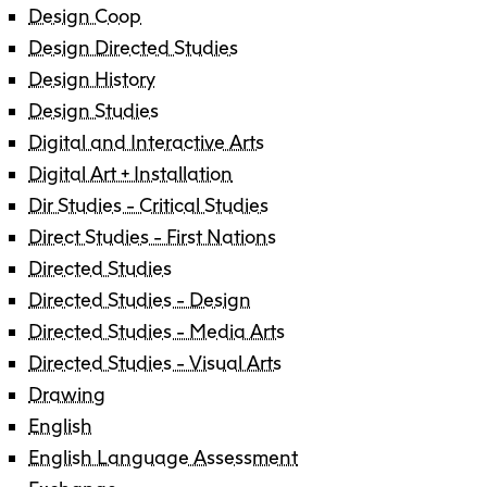
Design Coop
Design Directed Studies
Design History
Design Studies
Digital and Interactive Arts
Digital Art + Installation
Dir Studies - Critical Studies
Direct Studies - First Nations
Directed Studies
Directed Studies - Design
Directed Studies - Media Arts
Directed Studies - Visual Arts
Drawing
English
English Language Assessment