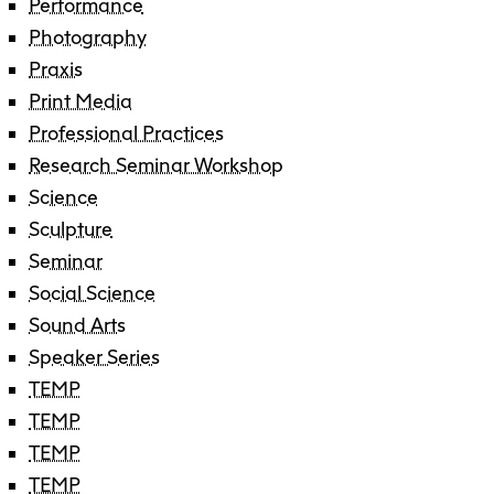
Performance
Photography
Praxis
Print Media
Professional Practices
Research Seminar Workshop
Science
Sculpture
Seminar
Social Science
Sound Arts
Speaker Series
TEMP
TEMP
TEMP
TEMP