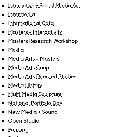
Interactive + Social Media Art
Intermedia
International Cafa
Masters - Interactivity
Masters Research Workshop
Media
Media Arts - Masters
Media Arts Coop
Media Arts Directed Studies
Media History
Multi Media Sculpture
National Portfolio Day
New Media + Sound
Open Studio
Painting