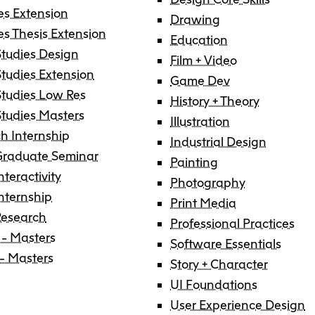
Degree P
Exten
es Extension
Drawing
es Thesis Extension
Education
tudies Design
Resea
C
Film + Video
Undergraduate
Continuing 
Ove
tudies Extension
Explore 
Explore 
E
E
Game Dev
tudies Low Res
History + Theory
O
Progra
Progra
Res
Graduate
Youth Prog
I
C
tudies Masters
Illustration
Off
h Internship
Facultie
Faculty
Industrial Design
E
Graduate Seminar
Painting
Str
nteractivity
Tuition 
Tuition 
F
S
Photography
Internship
Res
Print Media
Financia
Financia
C
Research
Professional Practices
Pla
 - Masters
Support
Support
Software Essentials
 - Masters
Story + Character
Lab
How to 
How to 
C
UI Foundations
Cen
User Experience Design